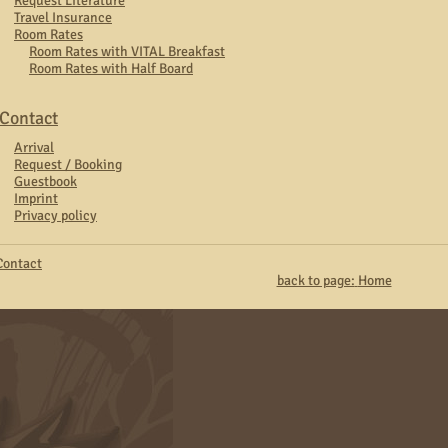
Request Literature
Travel Insurance
Room Rates
Room Rates with VITAL Breakfast
Room Rates with Half Board
Contact
Arrival
Request / Booking
Guestbook
Imprint
Privacy policy
Contact
back to page:
Home