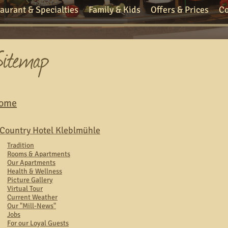
aurant & Specialties
Family & Kids
Offers & Prices
Co
ome
Country Hotel Kleblmühle
Tradition
Rooms & Apartments
Our Apartments
Health & Wellness
Picture Gallery
Virtual Tour
Current Weather
Our "Mill-News"
Jobs
For our Loyal Guests