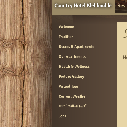
Country Hotel Kleblmühle
Rest
Welcome
Tradition
Rooms & Apartments
H
Our Apartments
Health & Wellness
Picture Gallery
Virtual Tour
Current Weather
Our "Mill-News"
Jobs