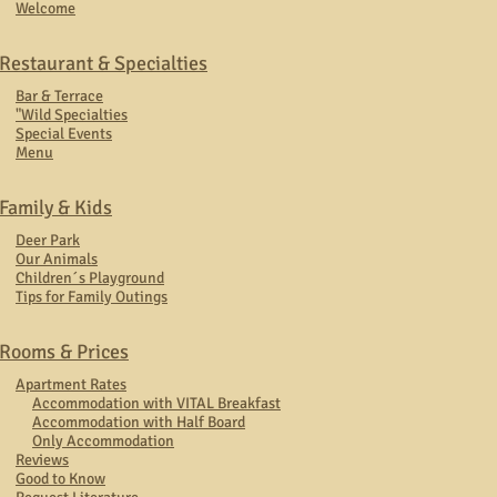
Welcome
Restaurant & Specialties
Bar & Terrace
"Wild Specialties
Special Events
Menu
Family & Kids
Deer Park
Our Animals
Children´s Playground
Tips for Family Outings
Rooms & Prices
Apartment Rates
Accommodation with VITAL Breakfast
Accommodation with Half Board
Only Accommodation
Reviews
Good to Know