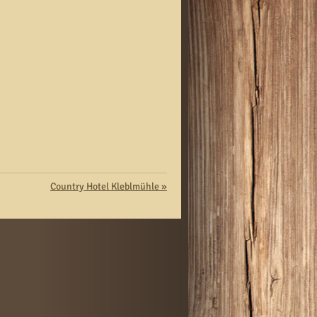
Country Hotel Kleblmühle
»