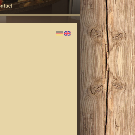
ntact