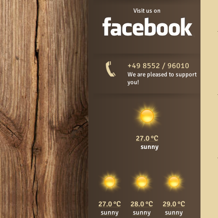
Visit us on
+49 8552 / 96010
We are pleased to support
you!
27.0
sunny
27.0
28.0
29.0
sunny
sunny
sunny