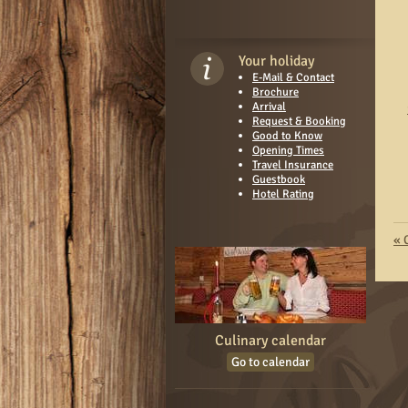
Your holiday
E-Mail & Contact
Brochure
Arrival
Request & Booking
Good to Know
Opening Times
Travel Insurance
Guestbook
Hotel Rating
«
Culinary calendar
Go to calendar