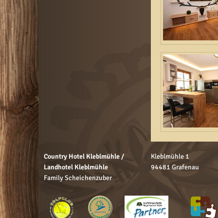
Country Hotel Kleblmühle /
Kleblmühle 1
Landhotel Kleblmühle
94481 Grafenau
Family Scheichenzuber