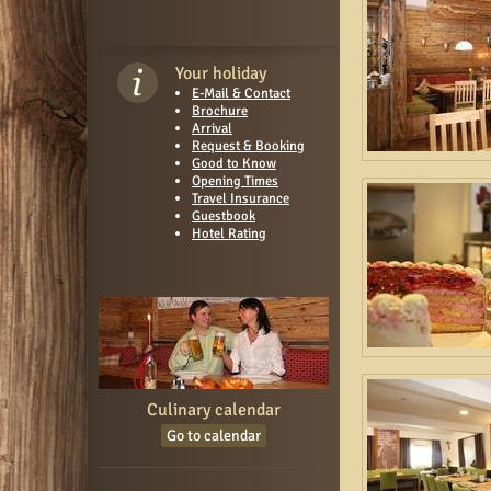
Your holiday
E-Mail & Contact
Brochure
Arrival
Request & Booking
Good to Know
Opening Times
Travel Insurance
Guestbook
Hotel Rating
Culinary calendar
Go to calendar