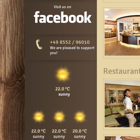
Visit us on
+49 8552 / 96010
We are pleased to support
you!
Restaurant
22.0
sunny
22.0
22.0
20.0
sunny
sunny
sunny