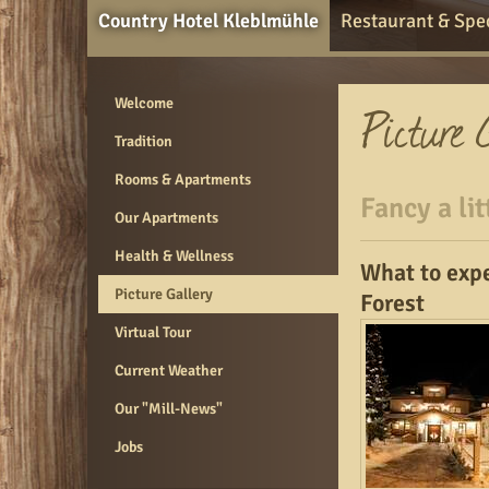
Country Hotel Kleblmühle
Restaurant & Spec
Welcome
Tradition
Rooms & Apartments
Fancy a lit
Our Apartments
Health & Wellness
What to expe
Picture Gallery
Forest
Virtual Tour
Current Weather
Our "Mill-News"
Jobs