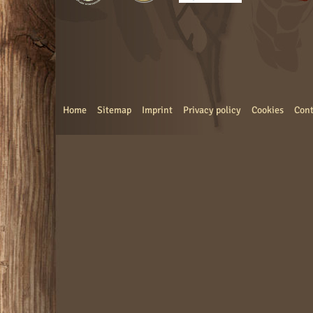
Home
Sitemap
Imprint
Privacy policy
Cookies
Cont