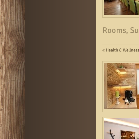
Rooms, Su
«
Health & Wellnes