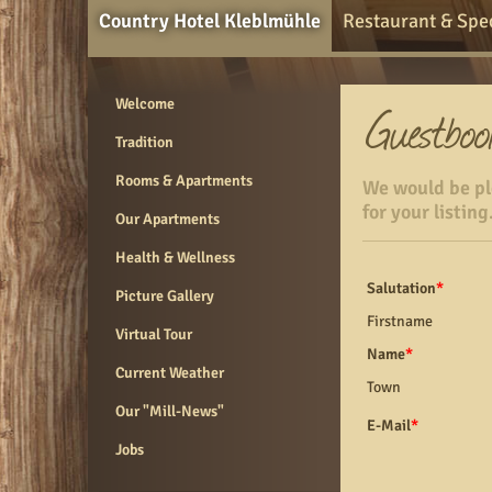
Country Hotel Kleblmühle
Restaurant & Spec
Welcome
Tradition
Rooms & Apartments
We would be ple
for your listing
Our Apartments
Health & Wellness
Salutation
*
Picture Gallery
Firstname
Virtual Tour
Name
*
Current Weather
Town
Our "Mill-News"
E-Mail
*
Jobs