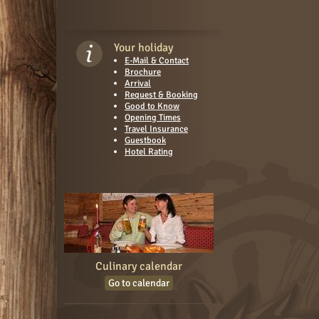
Your holiday
E-Mail & Contact
Brochure
Arrival
Request & Booking
Good to Know
Opening Times
Travel Insurance
Guestbook
Hotel Rating
Culinary calendar
Go to calendar