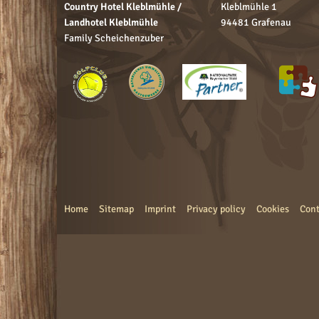
Country Hotel Kleblmühle /
Kleblmühle 1
Landhotel Kleblmühle
94481 Grafenau
Family Scheichenzuber
Home
Sitemap
Imprint
Privacy policy
Cookies
Cont