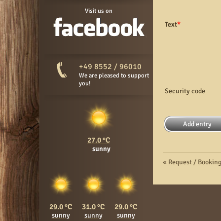
Visit us on
Text
*
+49 8552 / 96010
We are pleased to support
you!
Security code
27.0
sunny
«
Request / Bookin
29.0
31.0
29.0
sunny
sunny
sunny